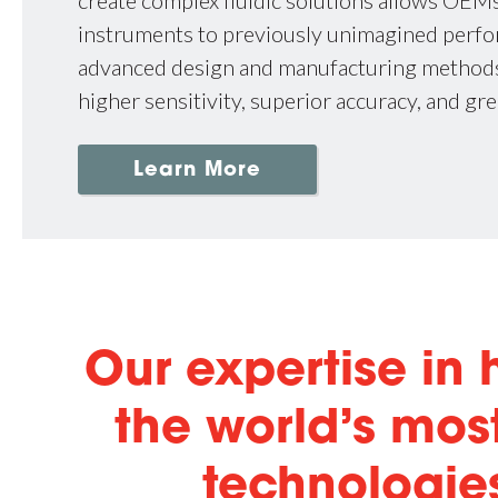
create complex fluidic solutions allows OEM
instruments to previously unimagined perf
advanced design and manufacturing methods
higher sensitivity, superior accuracy, and gre
Learn More
Our expertise in
the world’s mo
technologies