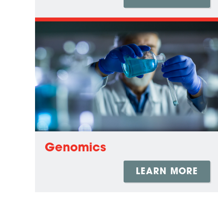
Genomics
LEARN MORE