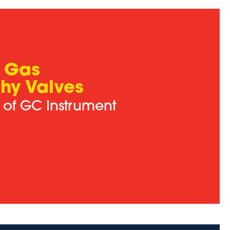
 Gas
hy Valves
s of GC Instrument