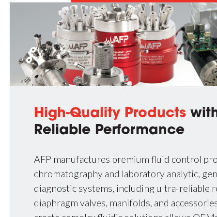
High-Quality Products
with
Reliable Performance
AFP manufactures premium fluid control pro
chromatography and laboratory analytic, ge
diagnostic systems, including ultra-reliable r
diaphragm valves, manifolds, and accessories.