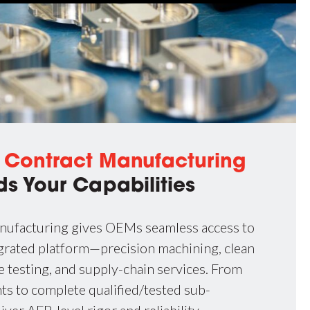
d
Contract Manufacturing
ds Your Capabilities
nufacturing gives OEMs seamless access to
tegrated platform—precision machining, clean
 testing, and supply-chain services. From
 to complete qualified/tested sub-
iver AFP-level rigor and reliability