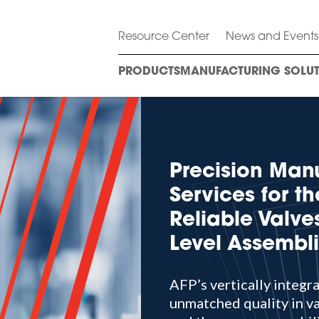
Resource Center
News and Events
PRODUCTS
MANUFACTURING SOLUT
Precision Man
Services for th
Reliable Valv
Level Assembl
AFP’s vertically integr
unmatched quality in va