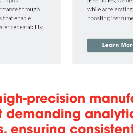
s to push
while accelerating
ormance through
boosting instrum
 that enable
ater repeatability.
Learn Mor
 high-precision manuf
st demanding analyti
, ensuring consisten