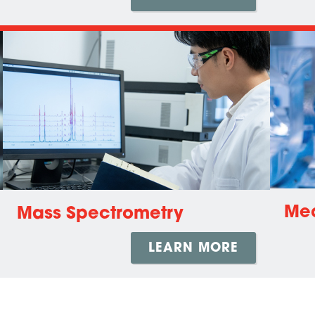
Med
Mass Spectrometry
LEARN MORE