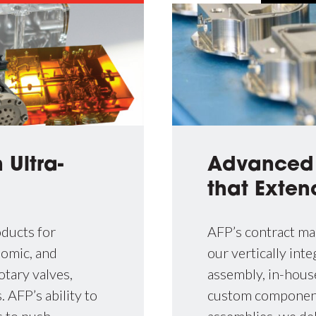
Advance
 Ultra-
that Exten
AFP’s contract ma
ducts for
our vertically in
nomic, and
assembly, in-house
otary valves,
custom components
 AFP’s ability to
assemblies, we del