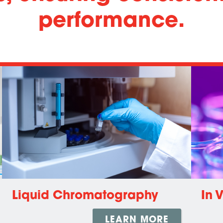
performance.
Liquid Chromatography
In 
LEARN MORE