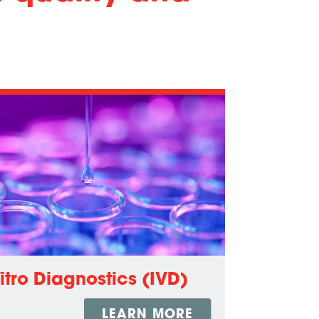
Vitro Diagnostics (IVD)
LEARN MORE