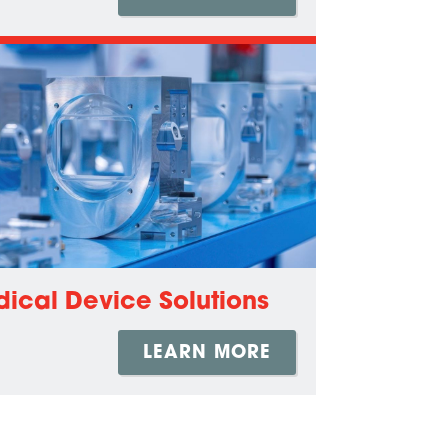
ical Device Solutions
LEARN MORE