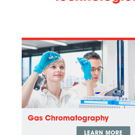
Gas Chromatography
LEARN MORE