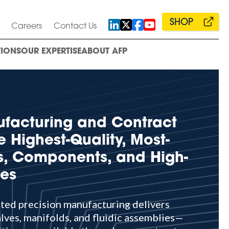
SHOP
Careers
Contact Us
IONS
OUR EXPERTISE
ABOUT AFP
ufacturing and Contract
e Highest-Quality, Most-
es, Components, and High-
ies
ated precision manufacturing delivers
lves, manifolds, and fluidic assemblies—