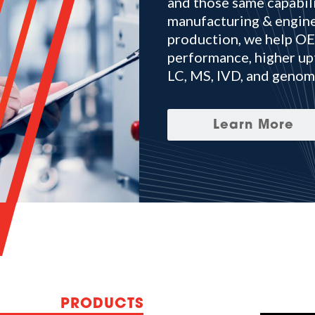
and those same capabili
manufacturing & engine
production, we help OEM
performance, higher up
LC, MS, IVD, and genom
Learn More
PRODUCTS