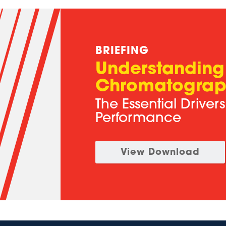
BRIEFING
Understanding
Chromatograp
The Essential Driver
Performance
View Download