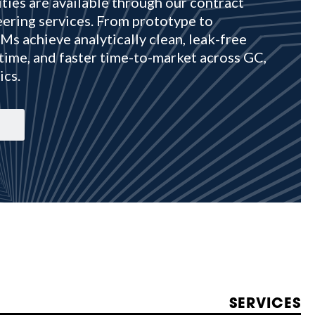
ties are available through our contract
ering services. From prototype to
s achieve analytically clean, leak-free
time, and faster time-to-market across GC,
ics.
SERVICES