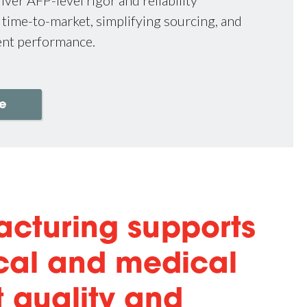
 time-to-market, simplifying sourcing, and
ent performance.
e
acturing supports
cal and medical
t quality and