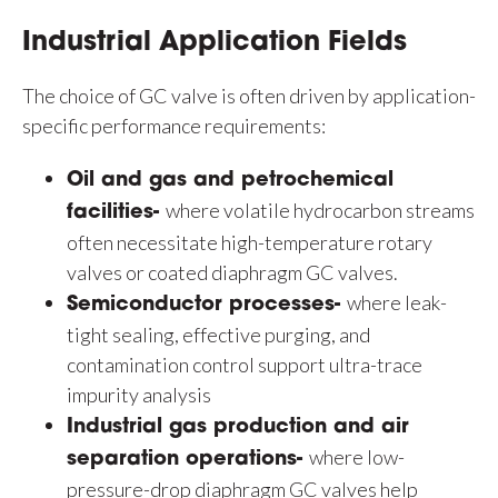
Industrial Application Fields
The choice of GC valve is often driven by application-
specific performance requirements:
Oil and gas and petrochemical
where volatile hydrocarbon streams
facilities-
often necessitate high-temperature rotary
valves or coated diaphragm GC valves.
where leak-
Semiconductor processes-
tight sealing, effective purging, and
contamination control support ultra-trace
impurity analysis
Industrial gas production and air
where low-
separation operations-
pressure-drop diaphragm GC valves help