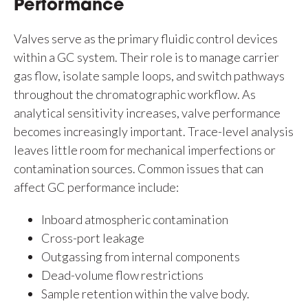
Performance
Valves serve as the primary fluidic control devices
within a GC system. Their role is to manage carrier
gas flow, isolate sample loops, and switch pathways
throughout the chromatographic workflow. As
analytical sensitivity increases, valve performance
becomes increasingly important. Trace-level analysis
leaves little room for mechanical imperfections or
contamination sources. Common issues that can
affect GC performance include:
Inboard atmospheric contamination
Cross-port leakage
Outgassing from internal components
Dead-volume flow restrictions
Sample retention within the valve body.