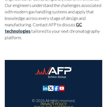
Our engineers understand the challenges associated
with modern gas handling systems and apply that
knowledge across every stage of design and
manufacturing. Contact AFP to discuss
GC
technologies
tailored to your next chromatography
platform.
© 2026 All rights reserved.
PRIVACY POLICY