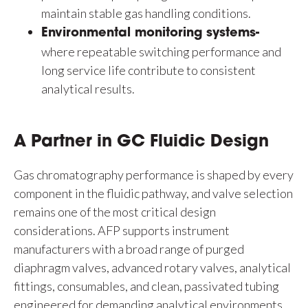
maintain stable gas handling conditions.
Environmental monitoring systems-
where repeatable switching performance and
long service life contribute to consistent
analytical results.
A Partner in GC Fluidic Design
Gas chromatography performance is shaped by every
component in the fluidic pathway, and valve selection
remains one of the most critical design
considerations. AFP supports instrument
manufacturers with a broad range of purged
diaphragm valves, advanced rotary valves, analytical
fittings, consumables, and clean, passivated tubing
engineered for demanding analytical environments.