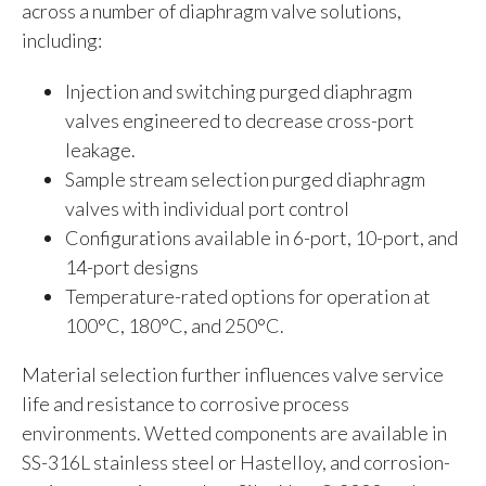
across a number of diaphragm valve solutions,
including:
Injection and switching purged diaphragm
valves engineered to decrease cross-port
leakage.
Sample stream selection purged diaphragm
valves with individual port control
Configurations available in 6-port, 10-port, and
14-port designs
Temperature-rated options for operation at
100°C, 180°C, and 250°C.
Material selection further influences valve service
life and resistance to corrosive process
environments. Wetted components are available in
SS-316L stainless steel or Hastelloy, and corrosion-