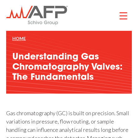
Skip
to
content
HOME
Understanding Gas
Chromatography Valves:
The Fundamentals
Gas chromatography (GC) is built on precision. Small
variations in pressure, flow routing, or sample
handling can influence analytical results long before