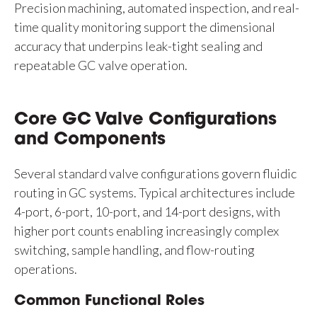
Precision machining, automated inspection, and real-
time quality monitoring support the dimensional
accuracy that underpins leak-tight sealing and
repeatable GC valve operation.
Core GC Valve Configurations
and Components
Several standard valve configurations govern fluidic
routing in GC systems. Typical architectures include
4-port, 6-port, 10-port, and 14-port designs, with
higher port counts enabling increasingly complex
switching, sample handling, and flow-routing
operations.
Common Functional Roles