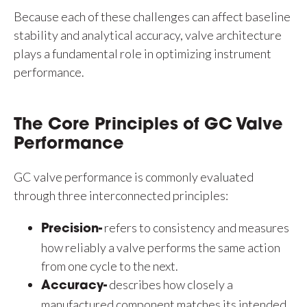
Because each of these challenges can affect baseline
stability and analytical accuracy, valve architecture
plays a fundamental role in optimizing instrument
performance.
The Core Principles of GC Valve
Performance
GC valve performance is commonly evaluated
through three interconnected principles:
refers to consistency and measures
Precision-
how reliably a valve performs the same action
from one cycle to the next.
describes how closely a
Accuracy-
manufactured component matches its intended