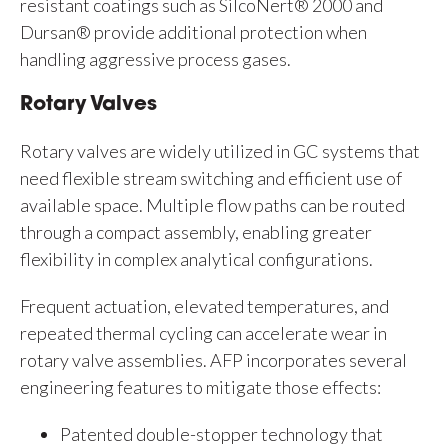
resistant coatings such as SilcoNert® 2000 and
Dursan® provide additional protection when
handling aggressive process gases.
Rotary Valves
Rotary valves are widely utilized in GC systems that
need flexible stream switching and efficient use of
available space. Multiple flow paths can be routed
through a compact assembly, enabling greater
flexibility in complex analytical configurations.
Frequent actuation, elevated temperatures, and
repeated thermal cycling can accelerate wear in
rotary valve assemblies. AFP incorporates several
engineering features to mitigate those effects:
Patented double-stopper technology that