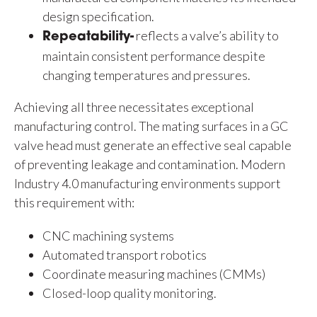
design specification.
reflects a valve’s ability to
Repeatability-
maintain consistent performance despite
changing temperatures and pressures.
Achieving all three necessitates exceptional
manufacturing control. The mating surfaces in a GC
valve head must generate an effective seal capable
of preventing leakage and contamination. Modern
Industry 4.0 manufacturing environments support
this requirement with:
CNC machining systems
Automated transport robotics
Coordinate measuring machines (CMMs)
Closed-loop quality monitoring.