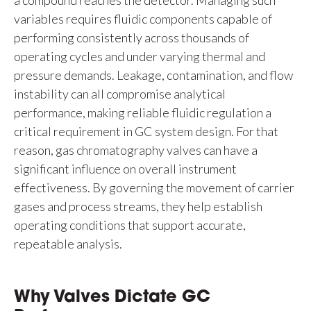
a compound reaches the detector. Managing such
variables requires fluidic components capable of
performing consistently across thousands of
operating cycles and under varying thermal and
pressure demands. Leakage, contamination, and flow
instability can all compromise analytical
performance, making reliable fluidic regulation a
critical requirement in GC system design. For that
reason, gas chromatography valves can have a
significant influence on overall instrument
effectiveness. By governing the movement of carrier
gases and process streams, they help establish
operating conditions that support accurate,
repeatable analysis.
Why Valves Dictate GC