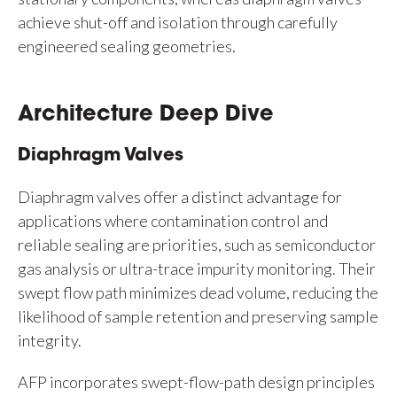
achieve shut-off and isolation through carefully
engineered sealing geometries.
Architecture Deep Dive
Diaphragm Valves
Diaphragm valves offer a distinct advantage for
applications where contamination control and
reliable sealing are priorities, such as semiconductor
gas analysis or ultra-trace impurity monitoring. Their
swept flow path minimizes dead volume, reducing the
likelihood of sample retention and preserving sample
integrity.
AFP incorporates swept-flow-path design principles