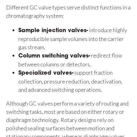
Different GC valve types serve distinct functions in a
chromatography system:
introduce highly
Sample injection valves-
reproducible sample volumes into the carrier
gas stream.
redirect flow
Column switching valves-
between columns or detectors.
support fraction
Specialized valves-
collection, pressure reduction, deactivation,
and advanced switching operations.
Although GC valves perform a variety of routing and
switching tasks, most are based on either rotary or
diaphragm technology. Rotary designs rely on
polished sealing surfaces between motion and
stationary components, whereas diaphragm valves