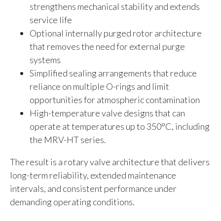
strengthens mechanical stability and extends
service life
Optional internally purged rotor architecture
that removes the need for external purge
systems
Simplified sealing arrangements that reduce
reliance on multiple O-rings and limit
opportunities for atmospheric contamination
High-temperature valve designs that can
operate at temperatures up to 350°C, including
the MRV-HT series.
The result is a rotary valve architecture that delivers
long-term reliability, extended maintenance
intervals, and consistent performance under
demanding operating conditions.